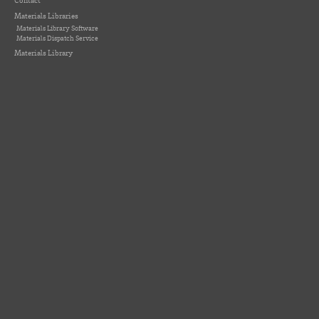
Contact
Materials Libraries
Materials Library Software
Materials Dispatch Service
Materials Library