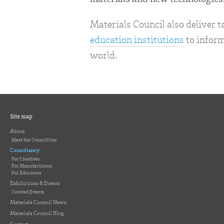
Materials Council also deliver 
education institutions
to inform
world.
Site map
About
Meet the Councillors
Consultancy
For Creatives
For Manufacturers
For Educators
Exhibitions & Events
Curated Events
Materials Council News
Materials Council Blog