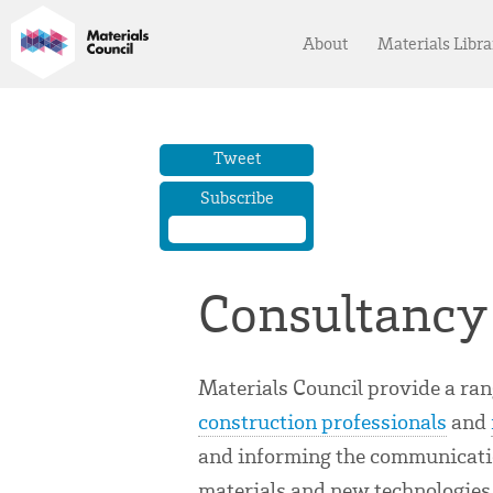
About
Materials Libra
Tweet
Subscribe
Consultancy
Materials Council provide a ra
construction professionals
and
and informing the communicatio
materials and new technologies