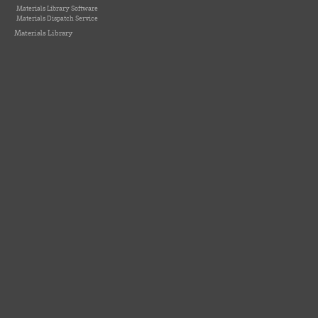
Materials Library Software
Materials Dispatch Service
Materials Library