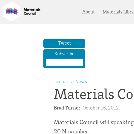
About
Materials Libra
Tweet
Subscribe
Lectures
/
News
Materials Co
Brad Turner. 
October 16, 2012. 
Materials Council will speaking
20 November.