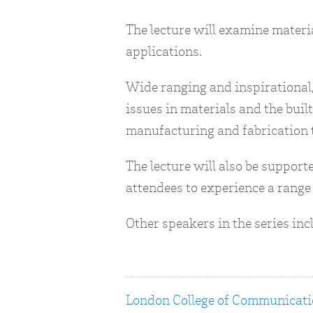
The lecture will examine materia
applications.
Wide ranging and inspirational,
issues in materials and the bu
manufacturing and fabrication 
The lecture will also be suppor
attendees to experience a range 
Other speakers in the series in
London College of Communicat