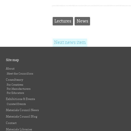
Lectures
News
Next news item
Site map
About
Meet the Councillors
Consultancy
For Creatives
For Manufacturers
For Educators
Exhibitions & Events
Curated Events
Materials Council News
Materials Council Blog
Contact
Materials Libraries