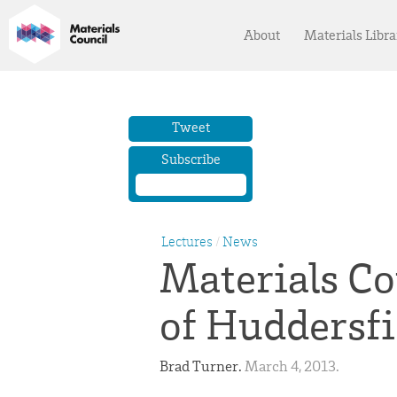
About
Materials Libra
Tweet
Subscribe
Lectures
/
News
Materials Co
of Huddersfi
Brad Turner. 
March 4, 2013. 