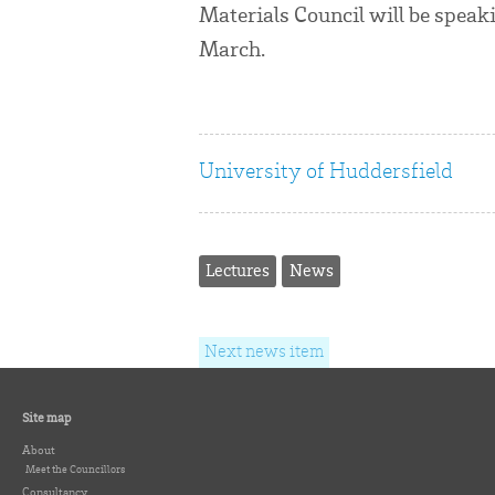
Materials Council will be speak
March.
University of Huddersfield
Lectures
News
Next news item
Site map
About
Meet the Councillors
Consultancy