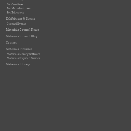
For Creatives
For Manufacturers
For Educators
Exhibitions & Events
Curated Events
Materials Council News
Materials Council Blog
Contact
Materials Libraries
Materials Library Software
Materials Dispatch Service
Materials Library