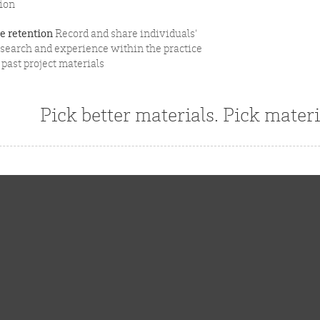
ion
 retention
Record and share individuals’
esearch and experience within the practice
past project materials
Pick better materials. Pick materi