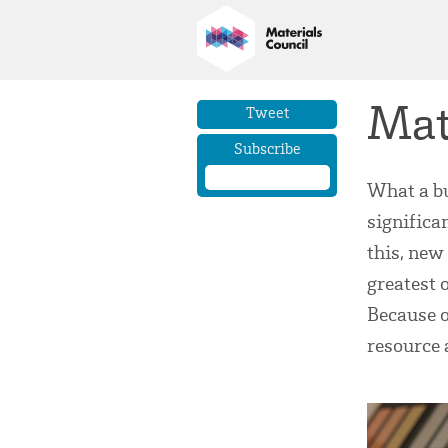
Mat
Tweet
Subscribe
What a bu
significan
this, new
greatest 
Because o
resource 