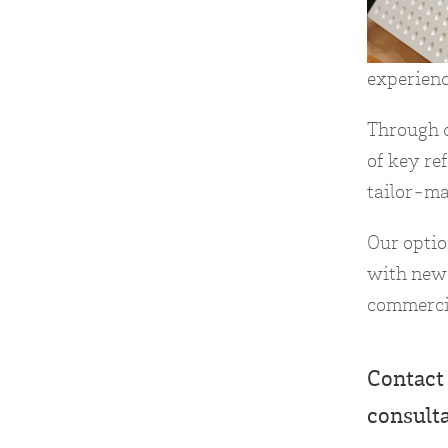
experienc
Through c
of key re
tailor-ma
Our opti
with new 
commerci
Contact 
consult