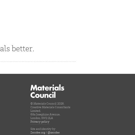
als better.
© Materials Council 2026.
Creative Materials Consultants
Limited,
68a Josephine Avenue,
London, SW2 2LA
Privacy policy
Site and identity by
Zerofee.org
/
@zerofee