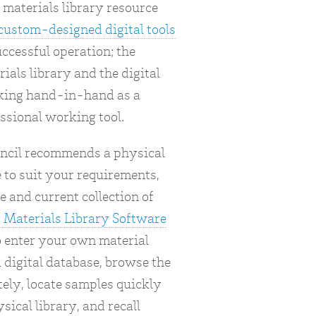
materials library resource
custom-designed digital tools
uccessful operation; the
ials library and the digital
king hand-in-hand as a
ssional working tool.
ncil recommends a physical
 to suit your requirements,
e and current collection of
 Materials Library Software
o enter your own material
 digital database, browse the
ely, locate samples quickly
sical library, and recall