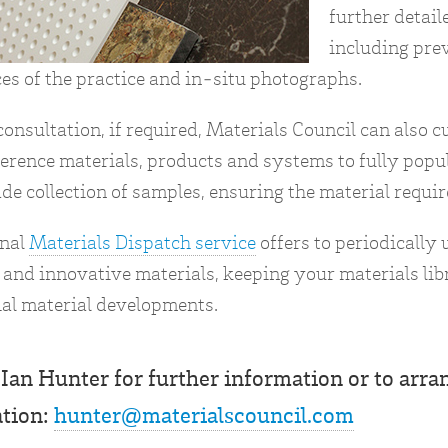
further detail
including pre
es of the practice and in-situ photographs.
onsultation, if required, Materials Council can also 
ference materials, products and systems to fully popu
de collection of samples, ensuring the material requir
onal
Materials Dispatch service
offers to periodically
and innovative materials, keeping your materials libr
al material developments.
Ian Hunter for further information or to arran
ation:
hunter@materialscouncil.com