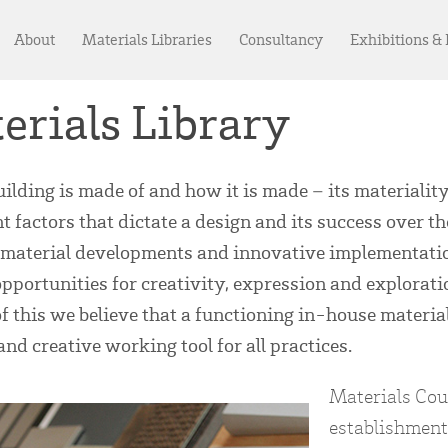
About
Materials Libraries
Consultancy
Exhibitions &
erials Library
ilding is made of and how it is made – its materiality
t factors that dictate a design and its success over th
 material developments and innovative implementatio
opportunities for creativity, expression and explorati
f this we believe that a functioning in-house materials
and creative working tool for all practices.
Materials Coun
establishment