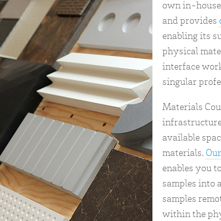
own in-house 
and provides
enabling its s
physical mater
interface wor
singular profe
Materials Cou
infrastructure
available spac
materials.
Our
enables you t
samples into a
samples remot
within the phy