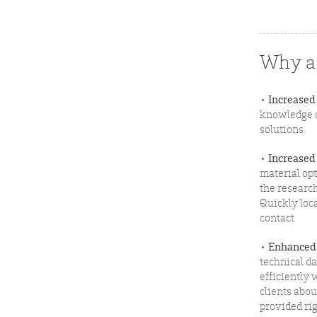
Why a 
•
Increased
knowledge o
solutions
•
Increased
material op
the researc
Quickly loc
contact
•
Enhanced
technical d
efficiently 
clients abou
provided rig