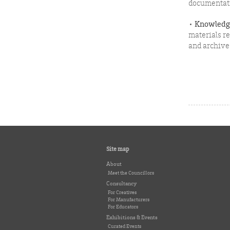
documentat
•
Knowledge
materials r
and archive 
Site map
About
Meet the Councillors
Consultancy
For Creatives
For Manufacturers
For Educators
Exhibitions & Events
Curated Events