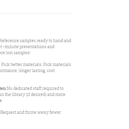
Reference samples ready to hand and
last-minute presentations and
re lost samples!
e
Pick better materials. Pick materials
formance, longer lasting, cost
den
No dedicated staff required to
 the library (if desired) and more
ce
Request and throw away fewer