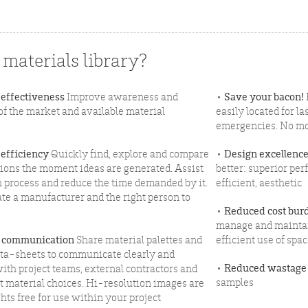
materials library?
 effectiveness
Improve awareness and
•
Save your bacon!
f the market and available material
easily located for 
emergencies. No mo
 efficiency
Quickly find, explore and compare
•
Design excellenc
tions the moment ideas are generated. Assist
better: superior per
h process and reduce the time demanded by it.
efficient, aesthetic
ate a manufacturer and the right person to
•
Reduced cost bur
manage and maintain
 communication
Share material palettes and
efficient use of spa
ata-sheets to communicate clearly and
•
Reduced wastage
with project teams, external contractors and
samples
t material choices. Hi-resolution images are
hts free for use within your project