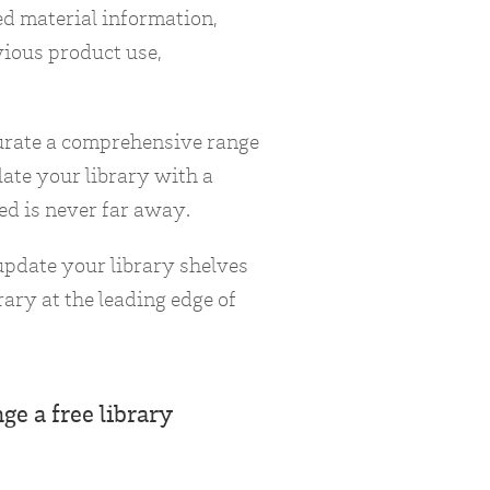
ed material information,
vious product use,
curate a comprehensive range
late your library with a
ed is never far away.
 update your library shelves
ary at the leading edge of
ge a free library