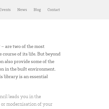
 Events
News
Blog
Contact
 – are two of the most
e course of its life. But beyond
n also provide some of the
on in the built environment.
 library is an essential
cil leads you in the
 or modernisation of your