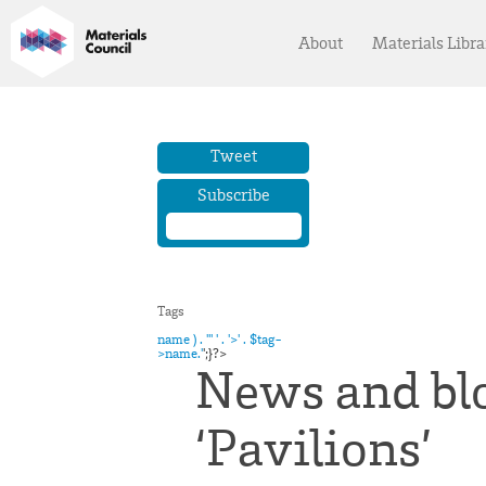
About
Materials Libra
Tweet
Subscribe
name ) . '" ' . '>' . $tag-
>name.'
';}?>
News and blo
‘Pavilions’