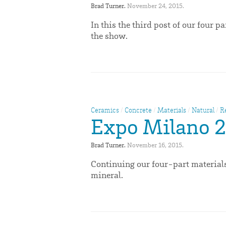
Brad Turner. 
November 24, 2015. 
In this the third post of our four 
the show.
Ceramics
/
Concrete
/
Materials
/
Natural
/
R
Expo Milano 2
Brad Turner. 
November 16, 2015. 
Continuing our four-part materials
mineral.