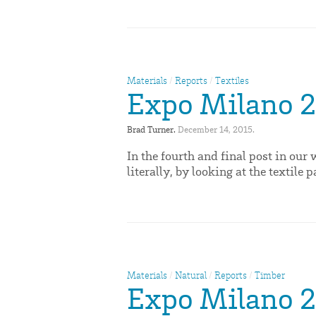
Materials
/
Reports
/
Textiles
Expo Milano 20
Brad Turner. 
December 14, 2015. 
In the fourth and final post in ou
literally, by looking at the textile p
Materials
/
Natural
/
Reports
/
Timber
Expo Milano 2