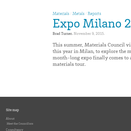
Materials
/
Metals
/
Reports
Expo Milano 20
Brad Turner. 
November 9, 2015. 
This summer, Materials Council vi
this year in Milan, to explore the 
month-long expo finally comes to a 
materials tour.
Site map
About
Meet the Councillors
Consultancy