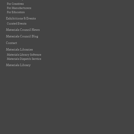
For Creatives
For Manufacturers
For Educators
Exhibitions & Events
Curated Events
Materials Council News
Materials Council Blog
Contact
Materials Libraries
Materials Library Software
Materials Dispatch Service
Materials Library